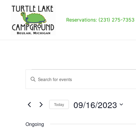
Skip
to
content
Reservations: (231) 275-7353
Events
Events
Enter
for
Search
Keyword.
09/16/2023
and
Search
Views
for
09/16/2023
Navigation
Today
Events
by
Select
Keyword.
date.
Ongoing