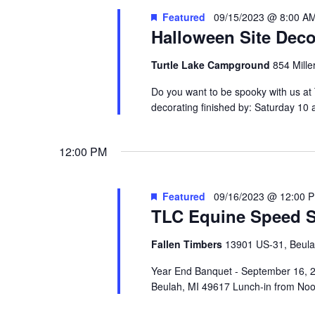
Featured
09/15/2023 @ 8:00 A
Halloween Site Deco
Turtle Lake Campground
854 Mille
Do you want to be spooky with us at
decorating finished by: Saturday 1
12:00 PM
Featured
09/16/2023 @ 12:00 
TLC Equine Speed S
Fallen Timbers
13901 US-31, Beul
Year End Banquet - September 16, 
Beulah, MI 49617 Lunch-in from Noon