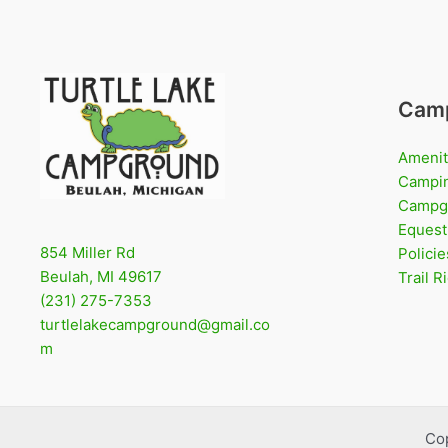
Cam
Amenit
Campi
Campg
Equest
854 Miller Rd
Policie
Beulah, MI 49617
Trail 
(231) 275-7353
turtlelakecampground@gmail.co
m
Co