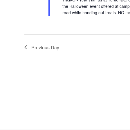
the Halloween event offered at camp. 
road while handing out treats. NO moto
Previous Day