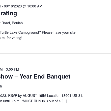
M
-
09/16/2023 @ 10:00 AM
rating
r Road, Beulah
 Turtle Lake Campground? Please have your site
0 a.m. for voting!
PM
-
3:00 PM
how – Year End Banquet
ah
2023. RSVP by AUGUST 19th! Location 13901 US-31,
 until 3 p.m. *MUST RUN in 3 out of 4 […]