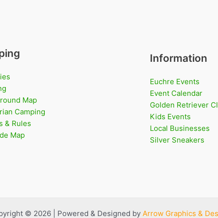
ping
Information
ies
Euchre Events
ng
Event Calendar
round Map
Golden Retriever C
rian Camping
Kids Events
s & Rules
Local Businesses
Ride Map
Silver Sneakers
pyright © 2026 | Powered & Designed by
Arrow Graphics & Des