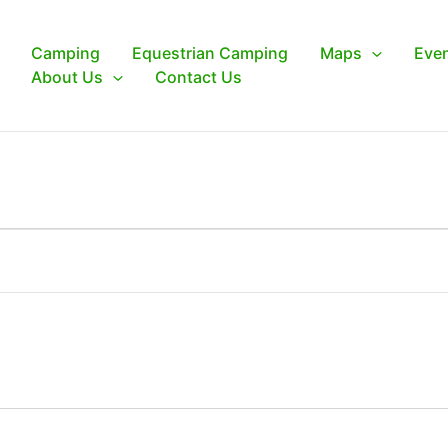
Camping
Equestrian Camping
Maps
Eve
About Us
Contact Us