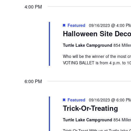
4:00 PM
Featured
09/16/2023 @ 4:00 P
Halloween Site Deco
Turtle Lake Campground
854 Mille
Who will be the winner of the most cr
VOTING BALLET is from 4 p.m. to
6:00 PM
Featured
09/16/2023 @ 6:00 P
Trick-Or-Treating
Turtle Lake Campground
854 Mille
Trick-Or-Treat With us at Turtle lake