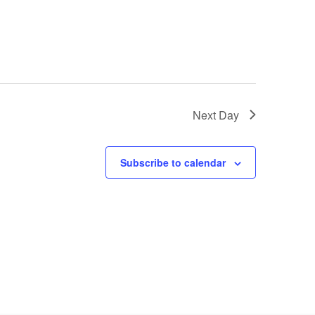
Next Day
Subscribe to calendar