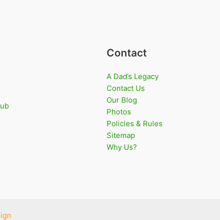
Contact
A Dad’s Legacy
Contact Us
Our Blog
lub
Photos
Policies & Rules
Sitemap
Why Us?
ign