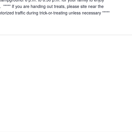
***** If you are handing out treats, please site near the
rized traffic during trick-or-treating unless necessary *****