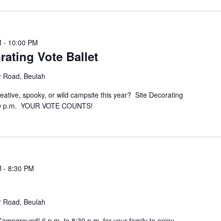
M
-
10:00 PM
rating Vote Ballet
r Road, Beulah
eative, spooky, or wild campsite this year? Site Decorating
 10 p.m. YOUR VOTE COUNTS!
M
-
8:30 PM
r Road, Beulah
 Campground! 6 p.m. to 8:30 p.m. for your family to enjoy