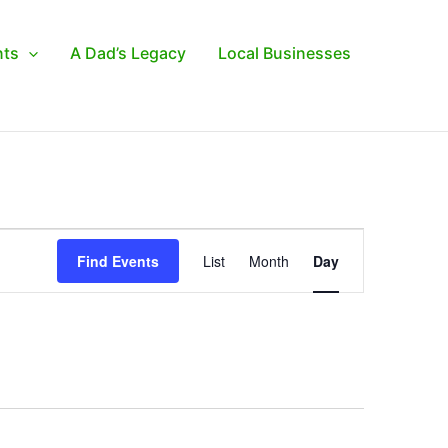
nts
A Dad’s Legacy
Local Businesses
Event
Find Events
List
Month
Day
Views
Navigation