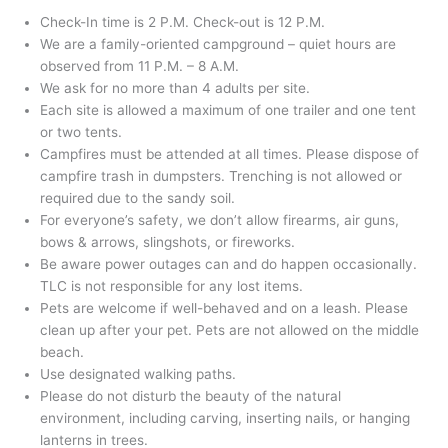
Check-In time is 2 P.M. Check-out is 12 P.M.
We are a family-oriented campground – quiet hours are
observed from 11 P.M. – 8 A.M.
We ask for no more than 4 adults per site.
Each site is allowed a maximum of one trailer and one tent
or two tents.
Campfires must be attended at all times. Please dispose of
campfire trash in dumpsters. Trenching is not allowed or
required due to the sandy soil.
For everyone’s safety, we don’t allow firearms, air guns,
bows & arrows, slingshots, or fireworks.
Be aware power outages can and do happen occasionally.
TLC is not responsible for any lost items.
Pets are welcome if well-behaved and on a leash. Please
clean up after your pet. Pets are not allowed on the middle
beach.
Use designated walking paths.
Please do not disturb the beauty of the natural
environment, including carving, inserting nails, or hanging
lanterns in trees.