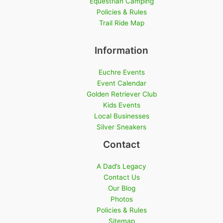
Equestrian Camping
Policies & Rules
Trail Ride Map
Information
Euchre Events
Event Calendar
Golden Retriever Club
Kids Events
Local Businesses
Silver Sneakers
Contact
A Dad’s Legacy
Contact Us
Our Blog
Photos
Policies & Rules
Sitemap