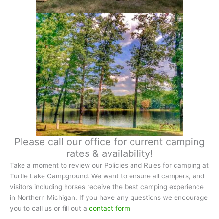
Please call our office for current camping
rates & availability!
Take a moment to review our Policies and Rules for camping at
Turtle Lake Campground. We want to ensure all campers, and
visitors including horses receive the best camping experience
in Northern Michigan. If you have any questions we encourage
you to call us or fill out a
contact form
.