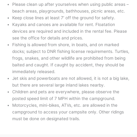
Please clean up after yourselves when using public areas –
beach areas, playgrounds, bathhouses, picnic areas, etc.
Keep close lines at least 7′ off the ground for safety.
Kayaks and canoes are available for rent. Floatation
devices are required and included in the rental fee. Please
see the office for details and prices.
Fishing is allowed from shore, in boats, and on marked
docks; subject to DNR fishing license requirements. Turtles,
frogs, snakes, and other wildlife are prohibited from being
baited and caught. If caught by accident, they should be
immediately released.
Jet skis and powerboats are not allowed, it is not a big lake,
but there are several large inland lakes nearby.
Children and pets are everywhere, please observe the
posted speed limit of 7 MPH within the campground.
Motorcycles, mini-bikes, ATVs, etc. are allowed in the
campground to access your campsite only. Other ridings
must be done on designated trails.