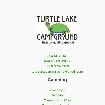
854 Miller Rd
Beulah, MI 49617
(231) 275-7353
turtlelakecampground@gmail.com
Camping
Amenities
Camping
Campground Map