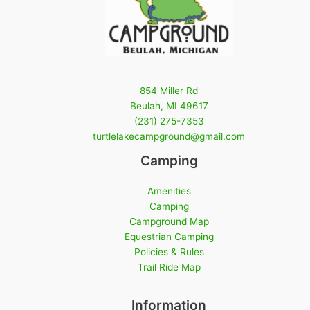
854 Miller Rd
Beulah, MI 49617
(231) 275-7353
turtlelakecampground@gmail.com
Camping
Amenities
Camping
Campground Map
Equestrian Camping
Policies & Rules
Trail Ride Map
Information