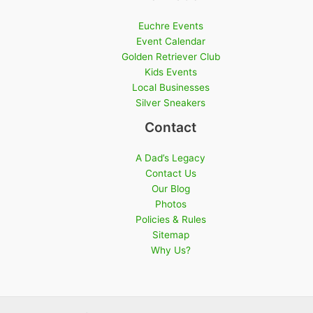
Euchre Events
Event Calendar
Golden Retriever Club
Kids Events
Local Businesses
Silver Sneakers
Contact
A Dad’s Legacy
Contact Us
Our Blog
Photos
Policies & Rules
Sitemap
Why Us?