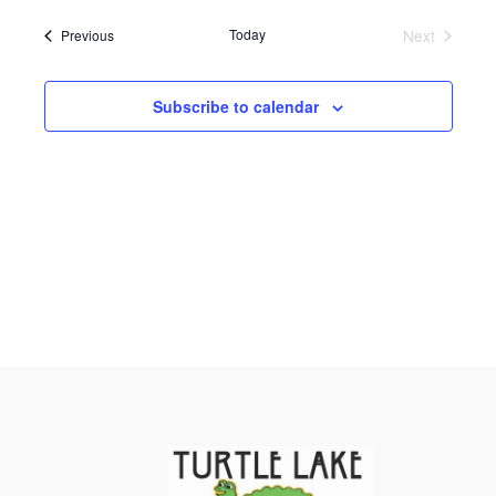
and
Navigati
date.
Views
Events
Today
Next
Previous
Events
Navigation
Subscribe to calendar