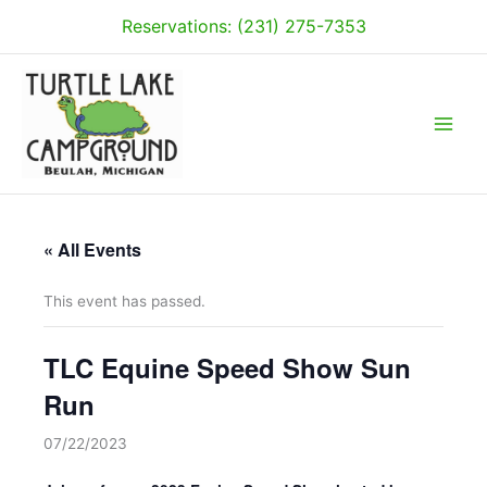
Skip
Reservations: (231) 275-7353
to
content
« All Events
This event has passed.
TLC Equine Speed Show Sun
Run
07/22/2023