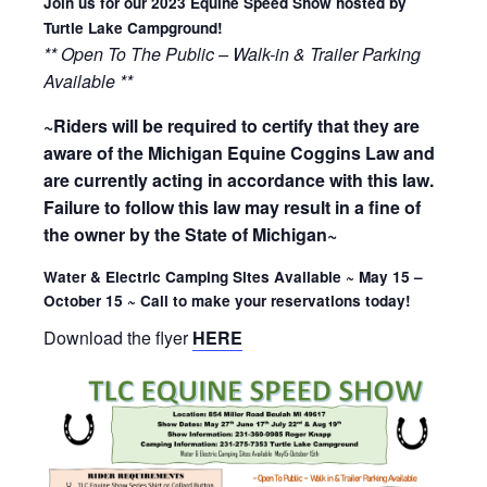
Join us for our 2023 Equine Speed Show hosted by
Turtle Lake Campground!
** Open To The Public – Walk-in & Trailer Parking
Available **
~Riders will be required to certify that they are
aware of the Michigan Equine Coggins Law and
are currently acting in accordance with this law.
Failure to follow this law may result in a fine of
the owner by the State of Michigan~
Water & Electric Camping Sites Available ~ May 15 –
October 15 ~ Call to make your reservations today!
Download the flyer
HERE