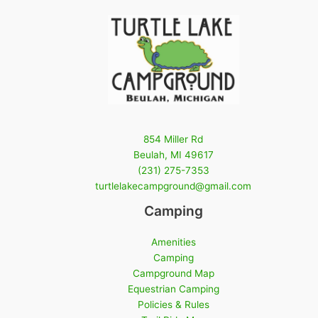
854 Miller Rd
Beulah, MI 49617
(231) 275-7353
turtlelakecampground@gmail.com
Camping
Amenities
Camping
Campground Map
Equestrian Camping
Policies & Rules