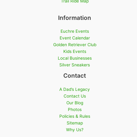
Trail Ride Map
Information
Euchre Events
Event Calendar
Golden Retriever Club
Kids Events
Local Businesses
Silver Sneakers
Contact
A Dad’s Legacy
Contact Us
Our Blog
Photos
Policies & Rules
Sitemap
Why Us?