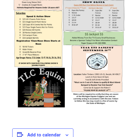
Add to calendar