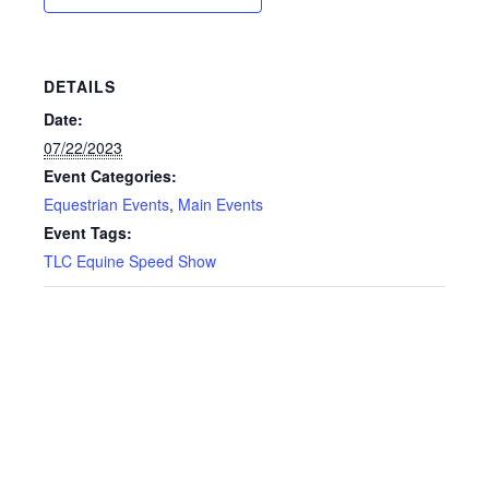
DETAILS
Date:
07/22/2023
Event Categories:
Equestrian Events
,
Main Events
Event Tags:
TLC Equine Speed Show