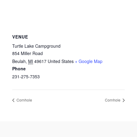
VENUE
Turtle Lake Campground
854 Miller Road
Beulah
,
MI
49617
United States
+ Google Map
Phone
231-275-7353
Cornhole
Cornhole